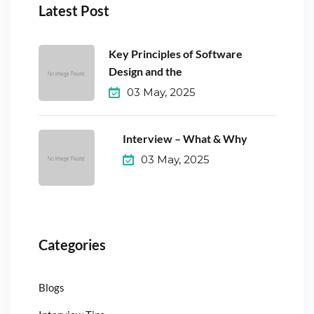
Latest Post
Key Principles of Software
Design and the
03 May, 2025
Interview – What & Why
03 May, 2025
Categories
Blogs