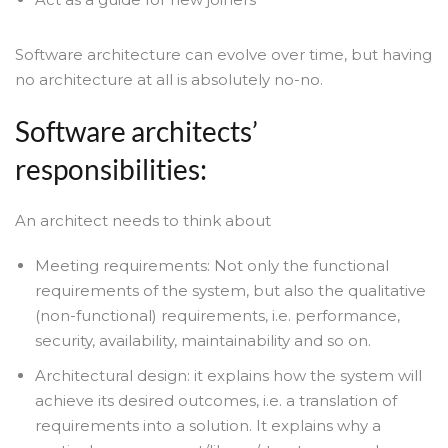
Software architecture can evolve over time, but having
no architecture at all is absolutely no-no.
Software architects’
responsibilities:
An architect needs to think about
Meeting requirements: Not only the functional
requirements of the system, but also the qualitative
(non-functional) requirements, i.e. performance,
security, availability, maintainability and so on.
Architectural design: it explains how the system will
achieve its desired outcomes, i.e. a translation of
requirements into a solution. It explains why a