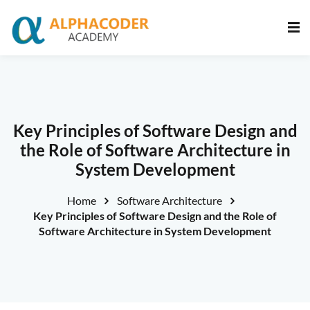
Sign in
Sign up
Sign in
Don’t have an account?
Sign up
Key Principles of Software Design and
the Role of Software Architecture in
System Development
Home
Software Architecture
Key Principles of Software Design and the Role of
Software Architecture in System Development
Lost your password?
Remember me