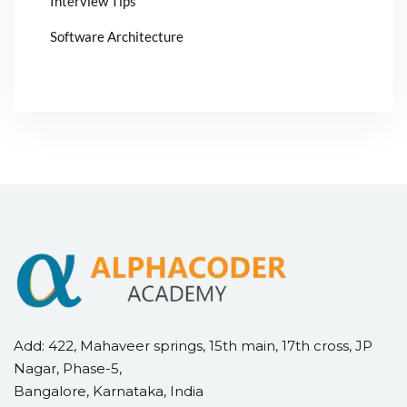
Interview Tips
Software Architecture
Add: 422, Mahaveer springs, 15th main, 17th cross, JP
Nagar, Phase-5,
Bangalore, Karnataka, India