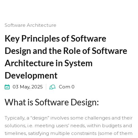
Software Architecture
Key Principles of Software
Design and the Role of Software
Architecture in System
Development
03 May, 2025
Com 0
What is Software Design:
Typically, a “design” involves some challenges and their
solutions, i.e. meeting users’ needs, within budgets and
timelines, satisfying multiple constraints (some of them