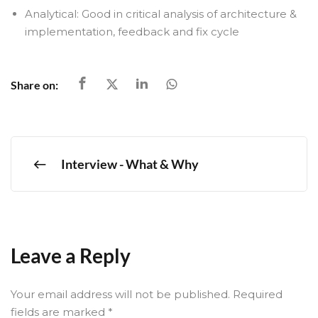
Analytical: Good in critical analysis of architecture &
implementation, feedback and fix cycle
Share on:
Interview - What & Why
Leave a Reply
Your email address will not be published.
Required
fields are marked
*