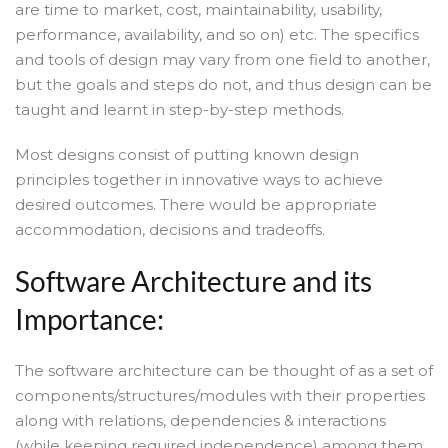
are time to market, cost, maintainability, usability,
performance, availability, and so on) etc. The specifics
and tools of design may vary from one field to another,
but the goals and steps do not, and thus design can be
taught and learnt in step-by-step methods.
Most designs consist of putting known design
principles together in innovative ways to achieve
desired outcomes. There would be appropriate
accommodation, decisions and tradeoffs.
Software Architecture and its
Importance:
The software architecture can be thought of as a set of
components/structures/modules with their properties
along with relations, dependencies & interactions
(while keeping required independence) among them,