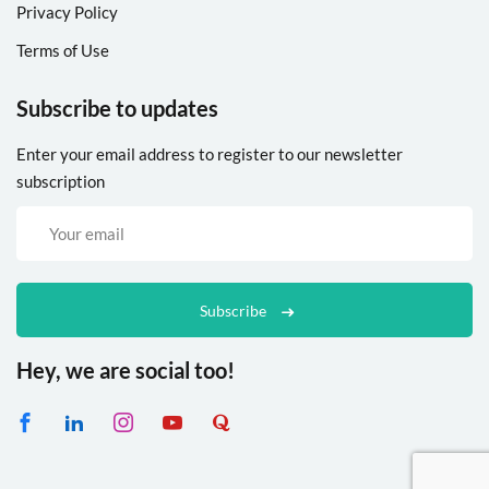
Privacy Policy
Terms of Use
Subscribe to updates
Enter your email address to register to our newsletter
subscription
Subscribe
Hey, we are social too!