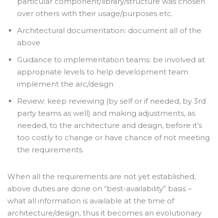
particular component/library/structure was chosen
over others with their usage/purposes etc.
Architectural documentation: document all of the
above
Guidance to implementation teams: be involved at
appropriate levels to help development team
implement the arc/design
Review: keep reviewing (by self or if needed, by 3
rd
party teams as well) and making adjustments, as
needed, to the architecture and design, before it’s
too costly to change or have chance of not meeting
the requirements.
When all the requirements are not yet established,
above duties are done on “best-availability” basis –
what all information is available at the time of
architecture/design, thus it becomes an evolutionary