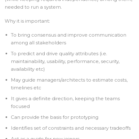
needed to run a system.
Why it is important:
To bring consensus and improve communication
among all stakeholders
To predict and drive quality attributes (i.e.
maintainability, usability, performance, security,
availability etc)
May guide managers/architects to estimate costs,
timelines etc
It gives a definite direction, keeping the teams
focused
Can provide the basis for prototyping
Identifies set of constraints and necessary tradeoffs
Act as a guide for new joiners