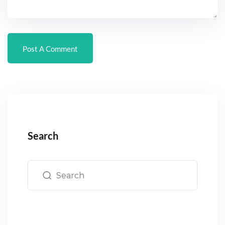
Search