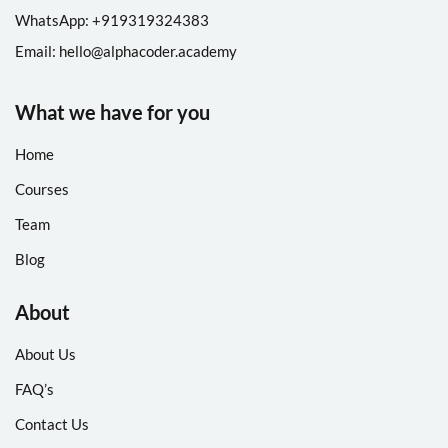
WhatsApp: +
91
9319324383
Email:
hello@alphacoder.academy
What we have for you
Home
Courses
Team
Blog
About
About Us
FAQ’s
Contact Us