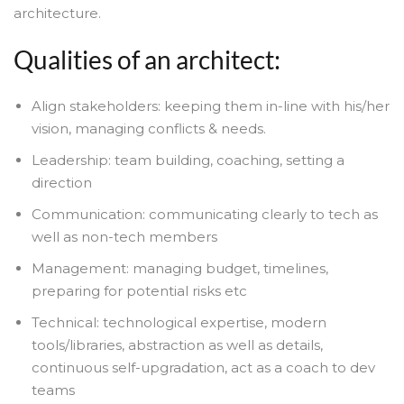
architecture.
Qualities of an architect:
Align stakeholders: keeping them in-line with his/her
vision, managing conflicts & needs.
Leadership: team building, coaching, setting a
direction
Communication: communicating clearly to tech as
well as non-tech members
Management: managing budget, timelines,
preparing for potential risks etc
Technical: technological expertise, modern
tools/libraries, abstraction as well as details,
continuous self-upgradation, act as a coach to dev
teams