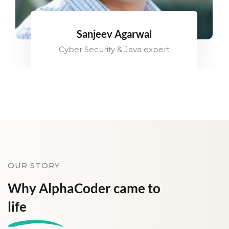
Sanjeev Agarwal
Cyber Security & Java expert
OUR STORY
Why AlphaCoder came to
life