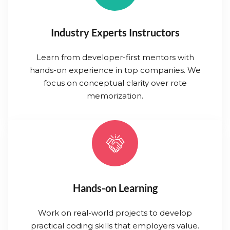
Industry Experts Instructors
Learn from developer-first mentors with
hands-on experience in top companies. We
focus on conceptual clarity over rote
memorization.
Hands-on Learning
Work on real-world projects to develop
practical coding skills that employers value.