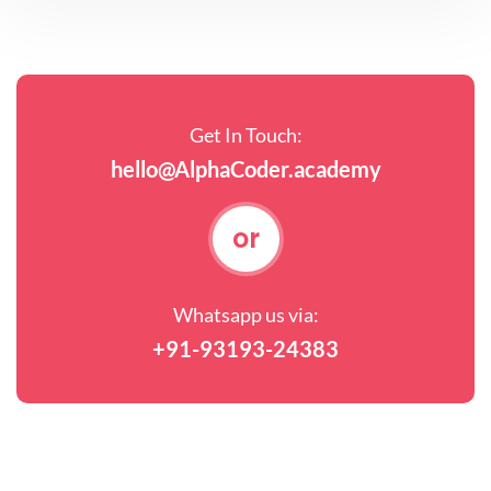
Get In Touch:
hello@AlphaCoder.academy
or
Whatsapp us via:
+91-93193-24383