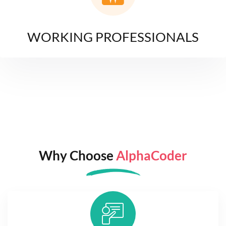
WORKING PROFESSIONALS
Why Choose
AlphaCoder