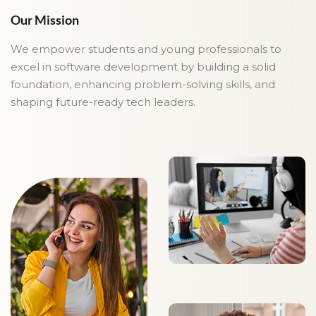
Our Mission
We empower students and young professionals to
excel in software development by building a solid
foundation, enhancing problem-solving skills, and
shaping future-ready tech leaders.