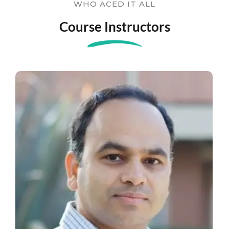
WHO ACED IT ALL
Course Instructors