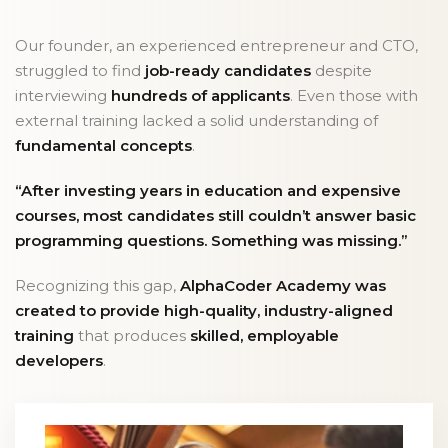
Our founder, an experienced entrepreneur and CTO,
struggled to find
job-ready candidates
despite
interviewing
hundreds of applicants
. Even those with
external training lacked a solid understanding of
fundamental concepts
.
“After investing years in education and expensive
courses, most candidates still couldn’t answer basic
programming questions. Something was missing.”
Recognizing this gap,
AlphaCoder Academy was
created to provide high-quality, industry-aligned
training
that produces
skilled, employable
developers
.