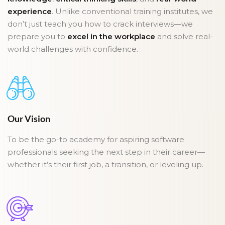
experience
. Unlike conventional training institutes, we
don’t just teach you how to crack interviews—we
prepare you to
excel in the workplace
and solve real-
world challenges with confidence.
Our Vision
To be the go-to academy for aspiring software
professionals seeking the next step in their career—
whether it’s their first job, a transition, or leveling up.