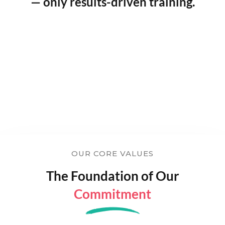
— only results-driven training.
OUR CORE VALUES
The Foundation of Our
Commitment