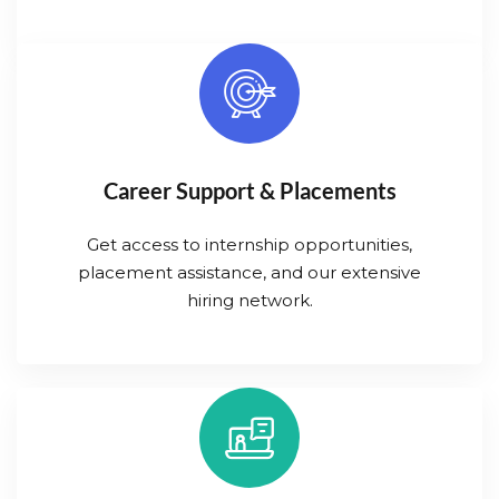
Career Support & Placements
Get access to internship opportunities,
placement assistance, and our extensive
hiring network.