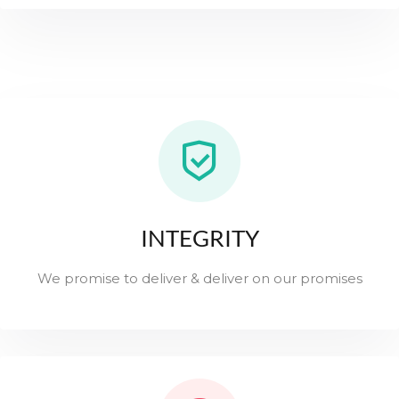
INTEGRITY
We promise to deliver & deliver on our promises