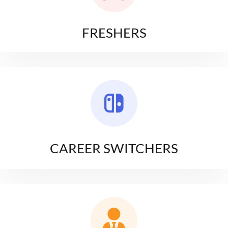
FRESHERS
CAREER SWITCHERS