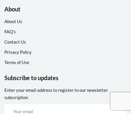
About
About Us
FAQ’s
Contact Us
Privacy Policy
Terms of Use
Subscribe to updates
Enter your email address to register to our newsletter
subscription