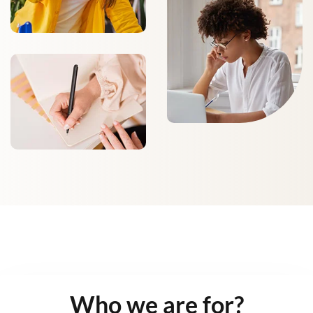
Who we are for?