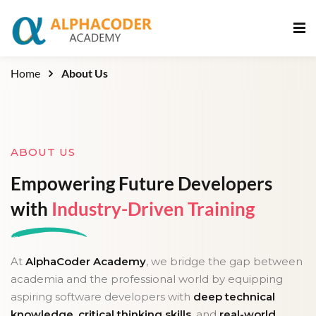
Sign in
Sign up
Sign in
Home
About Us
Don’t have an account?
Sign up
ABOUT US
Empowering Future Developers
with
Industry-Driven Training
Lost your password?
Remember me
At
AlphaCoder Academy
, we bridge the gap between
academia and the professional world by equipping
aspiring software developers with
deep technical
knowledge
,
critical thinking skills
, and
real-world