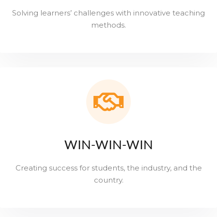
Solving learners’ challenges with innovative teaching
methods.
WIN-WIN-WIN
Creating success for students, the industry, and the
country.