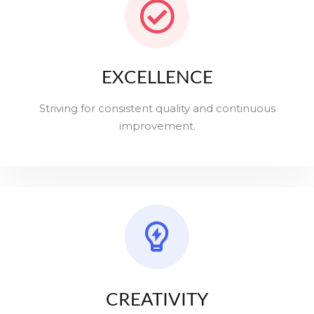
EXCELLENCE
Striving for consistent quality and continuous
improvement.
CREATIVITY