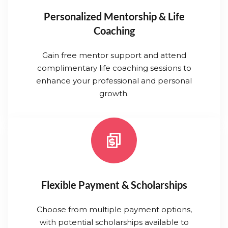
Personalized Mentorship & Life
Coaching
Gain free mentor support and attend
complimentary life coaching sessions to
enhance your professional and personal
growth.
Flexible Payment & Scholarships
Choose from multiple payment options,
with potential scholarships available to