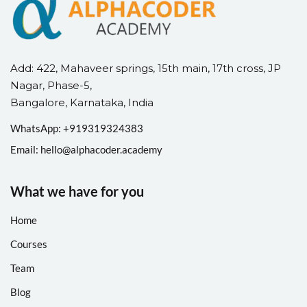
Add: 422, Mahaveer springs, 15th main, 17th cross, JP
Nagar, Phase-5,
Bangalore, Karnataka, India
WhatsApp: +
91
9319324383
Email:
hello@alphacoder.academy
What we have for you
Home
Courses
Team
Blog