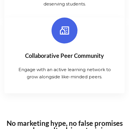
deserving students.
Collaborative Peer Community
Engage with an active learning network to
grow alongside like-minded peers.
No marketing hype, no false promises