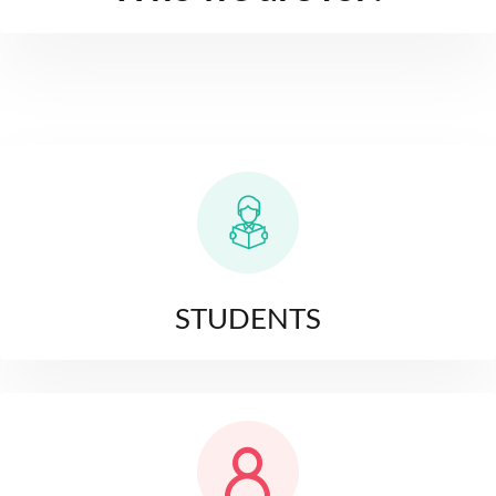
STUDENTS