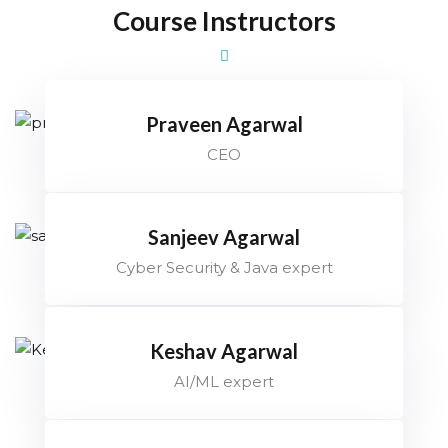
Course Instructors
Praveen Agarwal
CEO
Sanjeev Agarwal
Cyber Security & Java expert
Keshav Agarwal
AI/ML expert