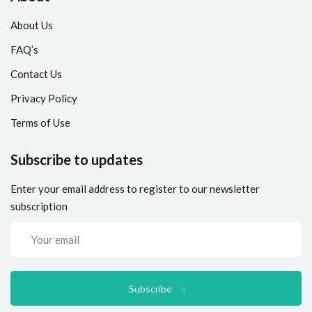
About Us
FAQ’s
Contact Us
Privacy Policy
Terms of Use
Subscribe to updates
Enter your email address to register to our newsletter
subscription
Subscribe