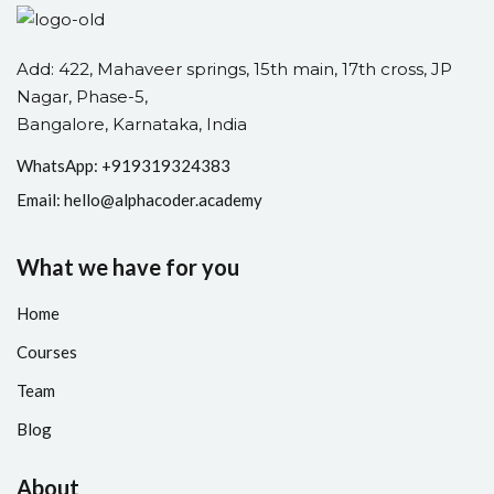
Add: 422, Mahaveer springs, 15th main, 17th cross, JP
Nagar, Phase-5,
Bangalore, Karnataka, India
WhatsApp: +
91
9319324383
Email:
hello@alphacoder.academy
What we have for you
Home
Courses
Team
Blog
About