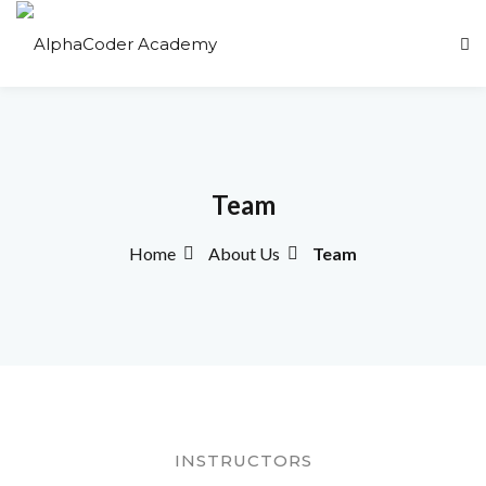
Sign in
Sign up
Sign in
Don’t have an account?
Sign up
Team
Home
About Us
Team
Lost your password?
Remember me
INSTRUCTORS