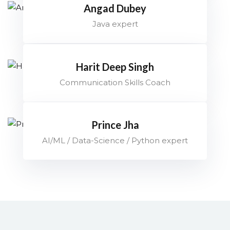
Angad Dubey
Java expert
Harit Deep Singh
Communication Skills Coach
Prince Jha
AI/ML / Data-Science / Python expert