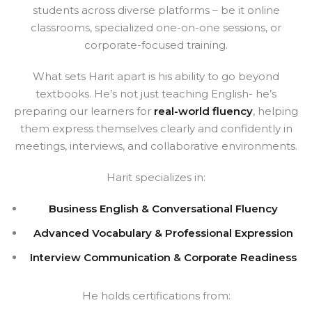
students across diverse platforms – be it online
classrooms, specialized one-on-one sessions, or
corporate-focused training.
What sets Harit apart is his ability to go beyond
textbooks. He’s not just teaching English- he’s
preparing our learners for
real-world fluency
, helping
them express themselves clearly and confidently in
meetings, interviews, and collaborative environments.
Harit specializes in:
Business English & Conversational Fluency
Advanced Vocabulary & Professional Expression
Interview Communication & Corporate Readiness
He holds certifications from: