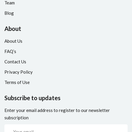
Team
Blog
About
About Us
FAQ’s
Contact Us
Privacy Policy
Terms of Use
Subscribe to updates
Enter your email address to register to our newsletter
subscription