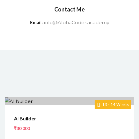
Contact Me
Email:
info@AlphaCoder.academy
13 - 14 Weeks
AI Builder
₹30,000