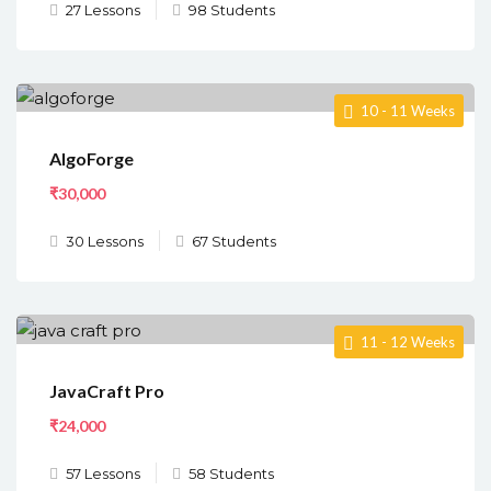
27 Lessons
98 Students
10 - 11 Weeks
AlgoForge
₹30,000
30 Lessons
67 Students
11 - 12 Weeks
JavaCraft Pro
₹24,000
57 Lessons
58 Students