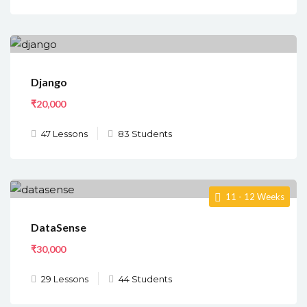
Django
₹20,000
47 Lessons
83 Students
11 - 12 Weeks
DataSense
₹30,000
29 Lessons
44 Students