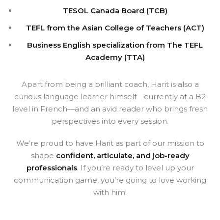
TESOL Canada Board (TCB)
TEFL from the Asian College of Teachers (ACT)
Business English specialization from The TEFL
Academy (TTA)
Apart from being a brilliant coach, Harit is also a
curious language learner himself—currently at a B2
level in French—and an avid reader who brings fresh
perspectives into every session.
We’re proud to have Harit as part of our mission to
shape
confident, articulate, and job-ready
professionals
. If you’re ready to level up your
communication game, you’re going to love working
with him.