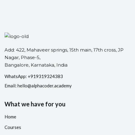
Add: 422, Mahaveer springs, 15th main, 17th cross, JP
Nagar, Phase-5,
Bangalore, Karnataka, India
WhatsApp: +
91
9319324383
Email:
hello@alphacoder.academy
What we have for you
Home
Courses