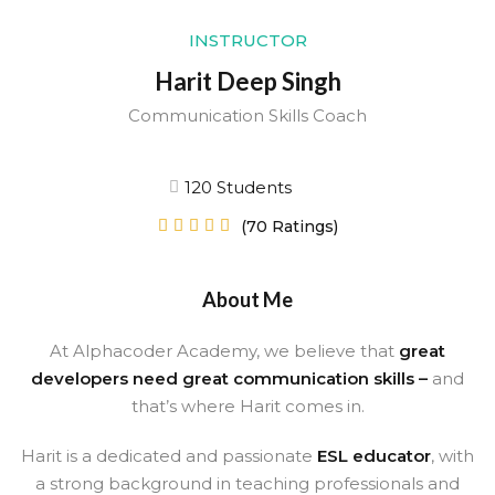
Sign up
INSTRUCTOR
Already have an account?
Sign in
Harit Deep Singh
Communication Skills Coach
120 Students





(70 Ratings)
About Me
At Alphacoder Academy, we believe that
great
developers need great communication skills –
and
that’s where Harit comes in.
Harit is a dedicated and passionate
ESL educator
, with
a strong background in teaching professionals and