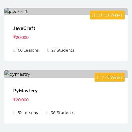
10 - 11 Weeks
JavaCraft
₹20,000
60 Lessons
27 Students
7 - 8 Weeks
PyMastery
₹20,000
52 Lessons
38 Students