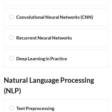
Convolutional Neural Networks (CNN)
Recurrent Neural Networks
Deep Learning in Practice
Natural Language Processing
(NLP)
Text Preprocessing