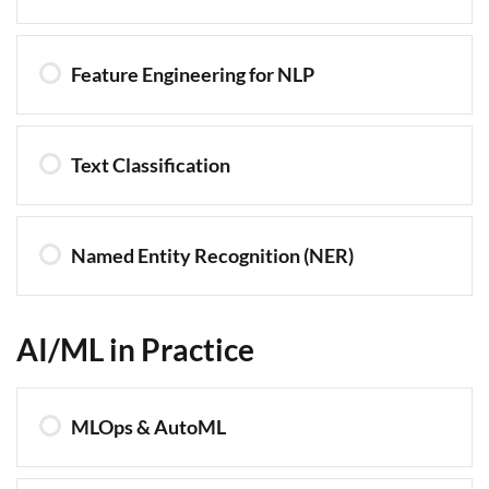
Feature Engineering for NLP
Text Classification
Named Entity Recognition (NER)
AI/ML in Practice
MLOps & AutoML