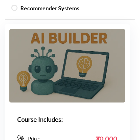
Recommender Systems
Course Includes:
₹30,000
Price: