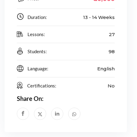
Duration:
13 - 14 Weeks
Lessons:
27
Students:
98
Language:
English
Certifications:
No
Share On: