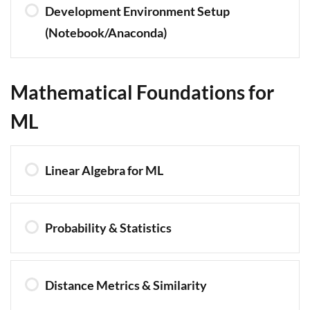
Development Environment Setup
(Notebook/Anaconda)
Mathematical Foundations for
ML
Linear Algebra for ML
Probability & Statistics
Distance Metrics & Similarity