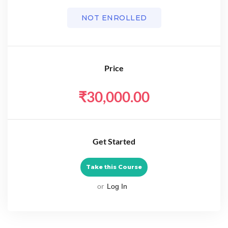
NOT ENROLLED
Price
₹30,000.00
Get Started
Take this Course
or
Log In