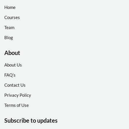
Home
Courses
Team
Blog
About
About Us
FAQ’s
Contact Us
Privacy Policy
Terms of Use
Subscribe to updates