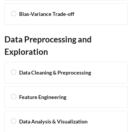
Bias-Variance Trade-off
Data Preprocessing and
Exploration
Data Cleaning & Preprocessing
Feature Engineering
Data Analysis & Visualization