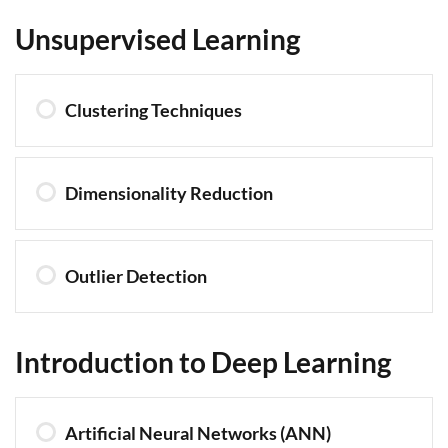
Unsupervised Learning
Clustering Techniques
Dimensionality Reduction
Outlier Detection
Introduction to Deep Learning
Artificial Neural Networks (ANN)