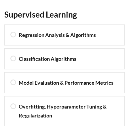
Supervised Learning
Regression Analysis & Algorithms
Classification Algorithms
Model Evaluation & Performance Metrics
Overfitting, Hyperparameter Tuning &
Regularization