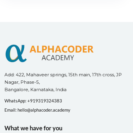
Add: 422, Mahaveer springs, 15th main, 17th cross, JP
Nagar, Phase-5,
Bangalore, Karnataka, India
WhatsApp: +
91
9319324383
Email:
hello@alphacoder.academy
What we have for you