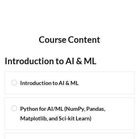
Course Content
Introduction to AI & ML
Introduction to AI & ML
Python for AI/ML (NumPy, Pandas,
Matplotlib, and Sci-kit Learn)