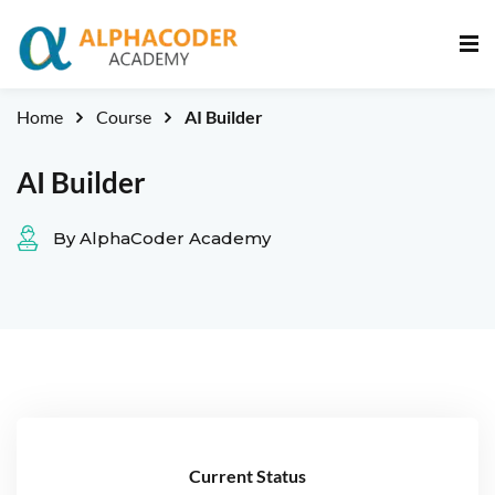
Sign in
Sign up
Sign in
Home
Course
AI Builder
Don’t have an account?
Sign up
AI Builder
By AlphaCoder Academy
Lost your password?
Remember me
Current Status