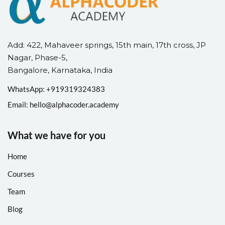
Add: 422, Mahaveer springs, 15th main, 17th cross, JP
Nagar, Phase-5,
Bangalore, Karnataka, India
WhatsApp: +
91
9319324383
Email:
hello@alphacoder.academy
What we have for you
Home
Courses
Team
Blog