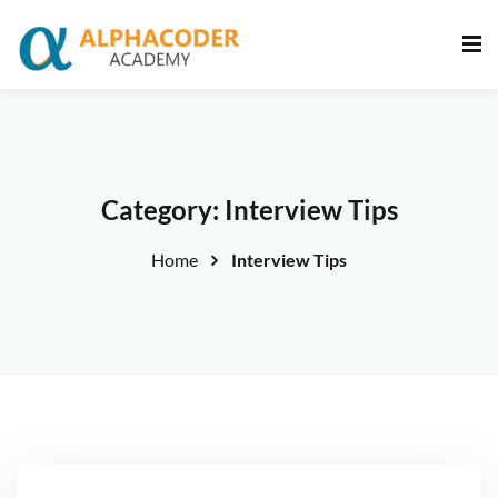
Sign in
Sign up
Sign in
Don’t have an account?
Sign up
Category:
Interview Tips
Home
Interview Tips
Lost your password?
Remember me