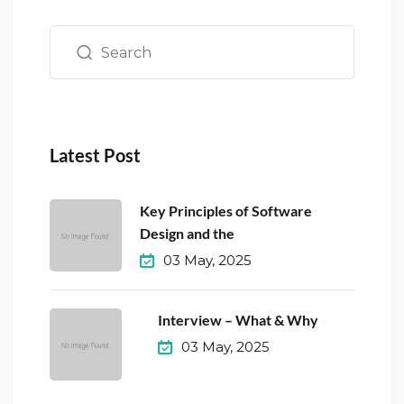
Latest Post
Key Principles of Software
Design and the
03 May, 2025
Interview – What & Why
03 May, 2025