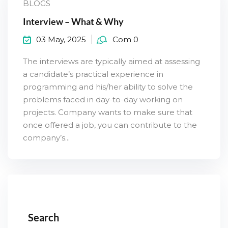
BLOGS
Interview – What & Why
03 May, 2025
Com 0
The interviews are typically aimed at assessing
a candidate’s practical experience in
programming and his/her ability to solve the
problems faced in day-to-day working on
projects. Company wants to make sure that
once offered a job, you can contribute to the
company’s...
Search