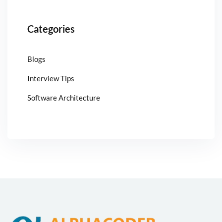
Categories
Blogs
Interview Tips
Software Architecture