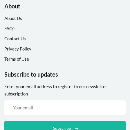
About
About Us
FAQ’s
Contact Us
Privacy Policy
Terms of Use
Subscribe to updates
Enter your email address to register to our newsletter
subscription
Subscribe