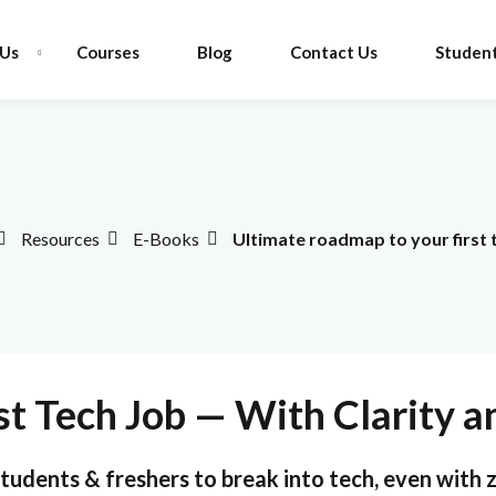
 Us
Courses
Blog
Contact Us
Student
Sign in
Sign up
Resources
E-Books
Ultimate roadmap to your first 
Sign in
Don’t have an account?
Sign up
st Tech Job — With Clarity 
tudents & freshers to break into tech, even with 