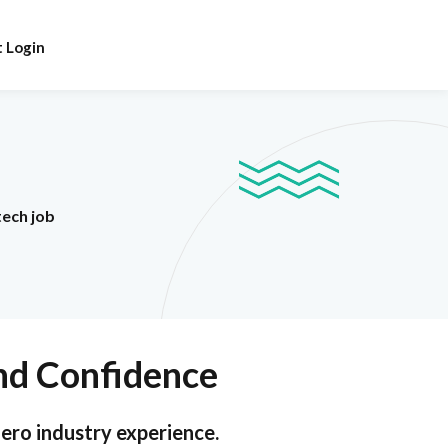
 Login
tech job
and Confidence
zero industry experience.