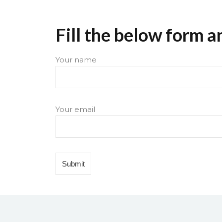
Fill the below form a
Your name
Your email