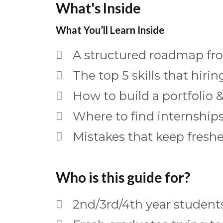
What's Inside
What You’ll Learn Inside
A structured roadmap fro
The top 5 skills that hiri
How to build a portfolio 
Where to find internships
Mistakes that keep fresh
Who is this guide for?
2nd/3rd/4th year students