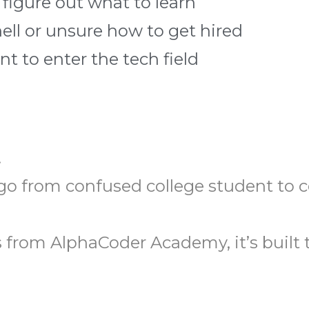
 figure out what to learn
hell or unsure how to get hired
 to enter the tech field
.
o go from confused college student to 
from AlphaCoder Academy, it’s built t