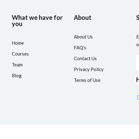
What we have for
About
you
About Us
E
Home
s
FAQ’s
Courses
Contact Us
Team
Privacy Policy
Blog
H
Terms of Use
aCoder Academy
by
Segamai Technologies
| Developed By
AdTracti