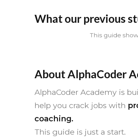
What our previous st
This guide show
About AlphaCoder 
AlphaCoder Academy is buil
help you crack jobs with
pr
coaching.
This guide is just a start.