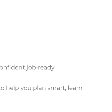
confident job-ready
o help you plan smart, learn