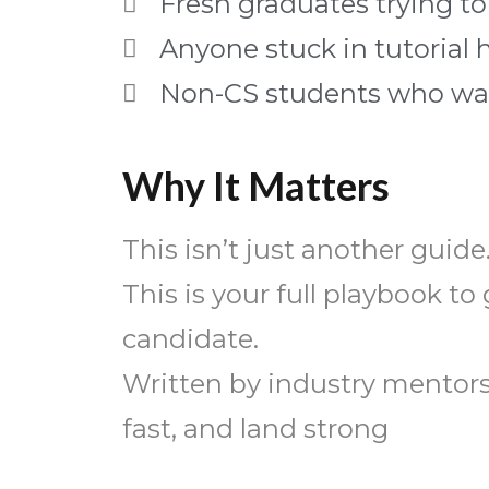
Fresh graduates trying to
Anyone stuck in tutorial 
Non-CS students who want
Why It Matters
This isn’t just another guide
This is your full playbook t
candidate.
Written by industry mentors 
fast, and land strong