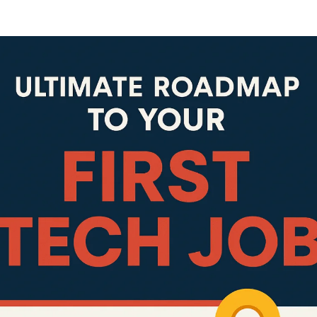
Lost your password?
Remember me