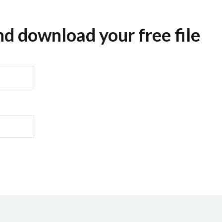
nd download your free file