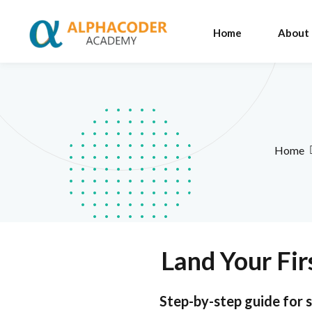
Home
About
Home
Land Your Fir
Step-by-step guide for s