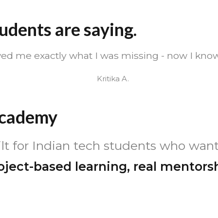
udents are saying.
ed me exactly what I was missing - now I know
Kritika A.
Academy
t for Indian tech students who want
oject-based learning, real mentors