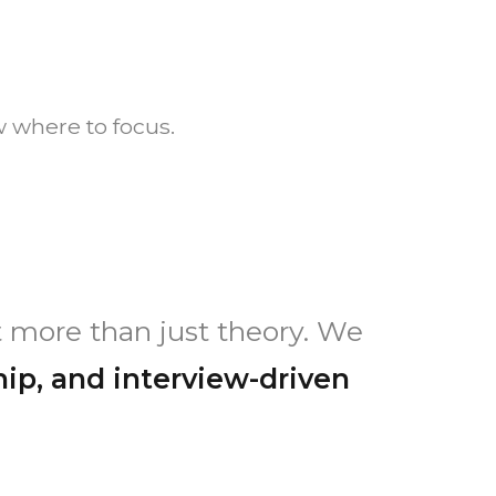
 where to focus.
 more than just theory. We
hip, and interview-driven