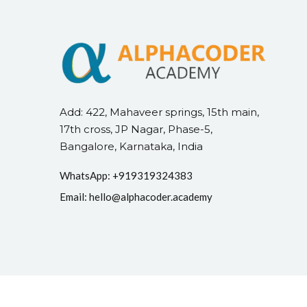
Add: 422, Mahaveer springs, 15th main,
17th cross, JP Nagar, Phase-5,
Bangalore, Karnataka, India
WhatsApp: +
91
9319324383
Email:
hello@alphacoder.academy
Copyright 2026
Alph