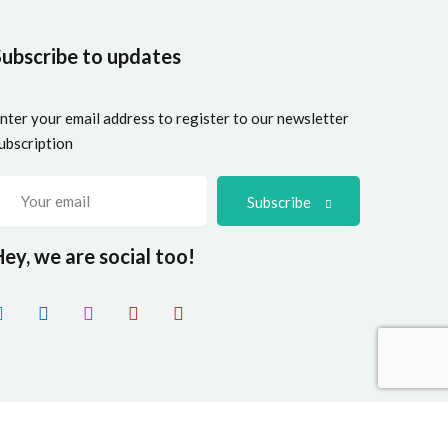
Subscribe to updates
nter your email address to register to our newsletter
ubscription
Subscribe
ey, we are social too!
ve
. All Rights Reserved