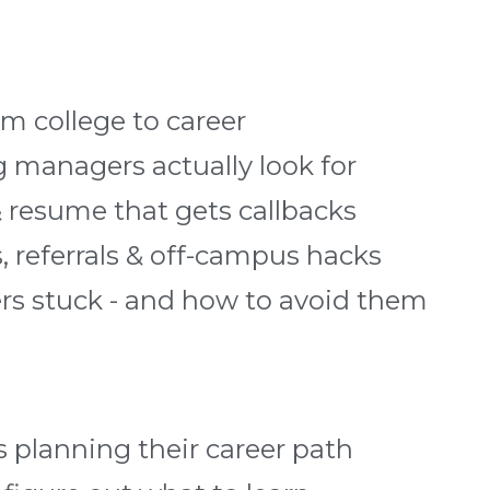
m college to career
ng managers actually look for
& resume that gets callbacks
, referrals & off-campus hacks
ers stuck - and how to avoid them
 planning their career path