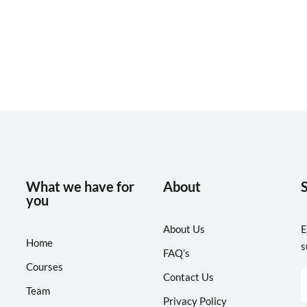
Lost your password?
Remember me
What we have for
About
you
About Us
E
Home
s
FAQ’s
Courses
Contact Us
Team
Privacy Policy