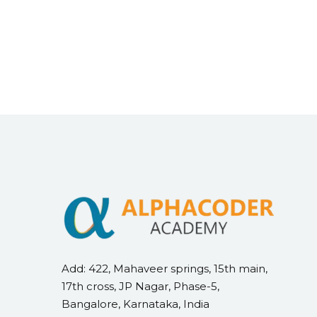
Add: 422, Mahaveer springs, 15th main,
17th cross, JP Nagar, Phase-5,
Bangalore, Karnataka, India