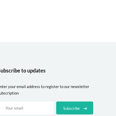
Subscribe to updates
nter your email address to register to our newsletter
ubscription
Subscribe