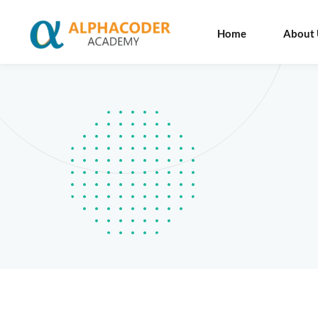
Home
About 