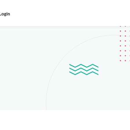
Login