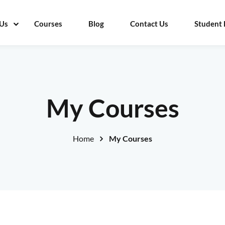
Us
Courses
Blog
Contact Us
Student 
Sign in
Sign up
My Courses
Sign in
Home
My Courses
Don’t have an account?
Sign up